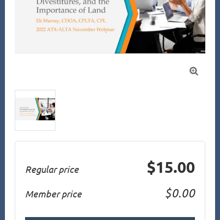

$15.00
Regular price
$0.00
Member price