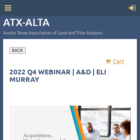
ATX-ALTA
Austin Texas Association of Land and Title Analysts
BACK
Cart
2022 Q4 WEBINAR | A&D | ELI
MURRAY