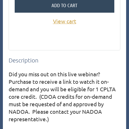
ADD TO CART
View cart
Description
Did you miss out on this live webinar?  
Purchase to receive a link to watch it on-
demand and you will be eligible for 1 CPLTA 
core credit.  (CDOA credits for on-demand 
must be requested of and approved by 
NADOA.  Please contact your NADOA 
representative.)
