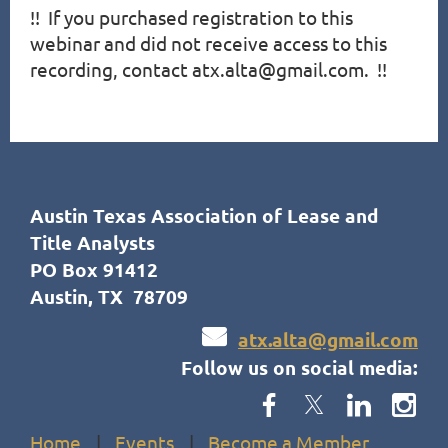
!!  If you purchased registration to this 
webinar and did not receive access to this 
recording, contact atx.alta@gmail.com.  !!
Austin Texas Association of Lease and
Title Analysts
PO Box 91412
Austin, TX 78709

atx.alta@gmail.com
Follow us on social media:
Home
Events
Become a Member